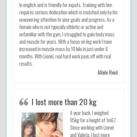
in english and is friendly for expats. Training with him
requires serious dedication which is matched only by his
unwavering attention to your goals and progress. As a
female who is not typically athletic or active and
unfamiliar with the gym, I struggled to gain body mass
and muscle for years. With a focus on leg work I have
increased in muscle mass by 10 kilo in just under 6
months. With Lionel, real hard work pays off with real
results.
Allele Reid
I lost more than 20 kg
A year back, I weighed
95kg for a height of 1m67.
Since working with Lionel
and Valeria, I lost more