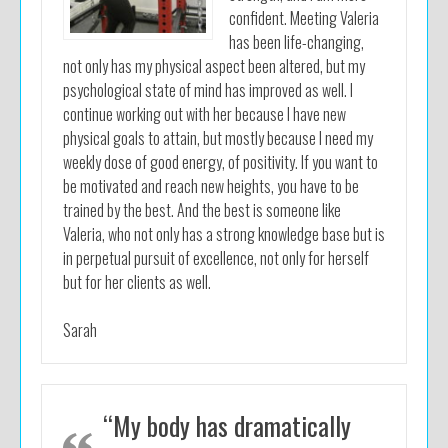
confident. Meeting Valeria
has been life-changing,
not only has my physical aspect been altered, but my
psychological state of mind has improved as well. I
continue working out with her because I have new
physical goals to attain, but mostly because I need my
weekly dose of good energy, of positivity. If you want to
be motivated and reach new heights, you have to be
trained by the best. And the best is someone like
Valeria, who not only has a strong knowledge base but is
in perpetual pursuit of excellence, not only for herself
but for her clients as well.
Sarah
“My body has dramatically