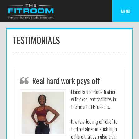
Skip
to
MENU
content
TESTIMONIALS
Real hard work pays off
Lionel is a serious trainer
with excellent facilities in
the heart of Brussels.
It was a feeling of relief to
find a trainer of such high
calibre that can also train