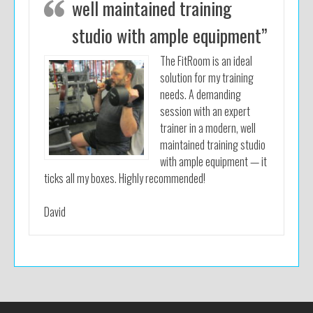
well maintained training
studio with ample equipment”
The FitRoom is an ideal
solution for my training
needs. A demanding
session with an expert
trainer in a modern, well
maintained training studio
with ample equipment — it
ticks all my boxes. Highly recommended!
David