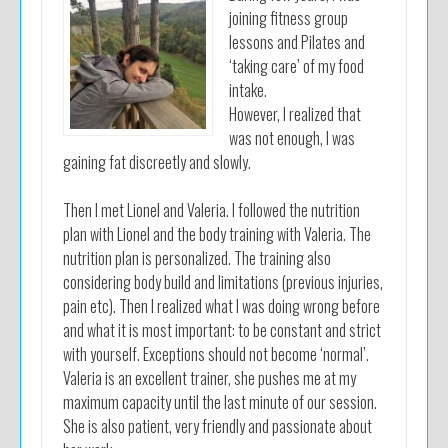
joining fitness group
lessons and Pilates and
‘taking care’ of my food
intake.
However, I realized that
was not enough, I was
gaining fat discreetly and slowly.
Then I met Lionel and Valeria. I followed the nutrition
plan with Lionel and the body training with Valeria. The
nutrition plan is personalized. The training also
considering body build and limitations (previous injuries,
pain etc). Then I realized what I was doing wrong before
and what it is most important: to be constant and strict
with yourself. Exceptions should not become ‘normal’.
Valeria is an excellent trainer, she pushes me at my
maximum capacity until the last minute of our session.
She is also patient, very friendly and passionate about