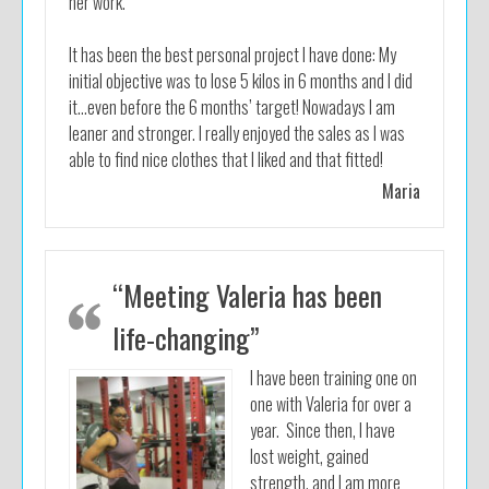
her work.
It has been the best personal project I have done: My
initial objective was to lose 5 kilos in 6 months and I did
it…even before the 6 months’ target! Nowadays I am
leaner and stronger. I really enjoyed the sales as I was
able to find nice clothes that I liked and that fitted!
Maria
“Meeting Valeria has been
life-changing”
I have been training one on
one with Valeria for over a
year. Since then, I have
lost weight, gained
strength, and I am more