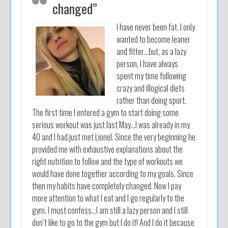
changed”
I have never been fat. I only
wanted to become leaner
and fitter…but, as a lazy
person, I have always
spent my time following
crazy and illogical diets
rather than doing sport.
The first time I entered a gym to start doing some
serious workout was just last May…I was already in my
40 and I had just met Lionel. Since the very beginning he
provided me with exhaustive explanations about the
right nutrition to follow and the type of workouts we
would have done together according to my goals. Since
then my habits have completely changed. Now I pay
more attention to what I eat and I go regularly to the
gym. I must confess…I am still a lazy person and I still
don’t like to go to the gym but I do it! And I do it because