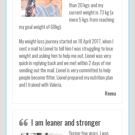
than 20 kgs and my
current weight is 73 kg (a
mere 5 kgs from reaching
my goal weight of 68kg).
My weight loss journey started on 18 April 2017, when I
sent a mail to Lionel to tell him I was struggling to lose
weight and asking him to help me out. Lionel was very
quick in replying back and we met within 2 days of me
sending out the mail. Lionel is very committed to help
people become fitter. Lionel prepared my nutrition plan
and I trained with Valeria.
Reena
I am leaner and stronger
During few years, I was