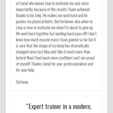
of Lionel who knows how to motivate me and, more
importantly, because of the results I have achieved
thanks to his help. He makes me work hard and he
pushes my physical limits. But he knows also when to
stop or how to motivate me when I’m about to give up.
We work hard together but working hard pays off! I don’t
know how much muscle mass I have gained so far but it
is sure that the shape of my body has dramatically
changed since last May and I like it much more than
before! Now I feel much more confident and I am proud
of myself! Thanks Lionel for your professionalism and
for your help.
Stefania
“Expert trainer in a modern,